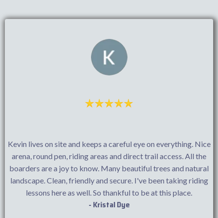
Kevin lives on site and keeps a careful eye on everything. Nice
arena, round pen, riding areas and direct trail access. All the
boarders are a joy to know. Many beautiful trees and natural
landscape. Clean, friendly and secure. I've been taking riding
lessons here as well. So thankful to be at this place.
- Kristal Dye