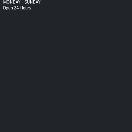
MONDAY – SUNDAY
Open 24 Hours