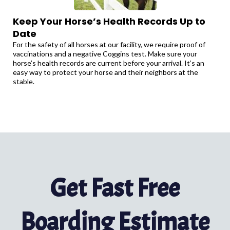
Keep Your Horse’s Health Records Up to
Date
For the safety of all horses at our facility, we require proof of
vaccinations and a negative Coggins test. Make sure your
horse’s health records are current before your arrival. It’s an
easy way to protect your horse and their neighbors at the
stable.
Get Fast Free
Boarding Estimate