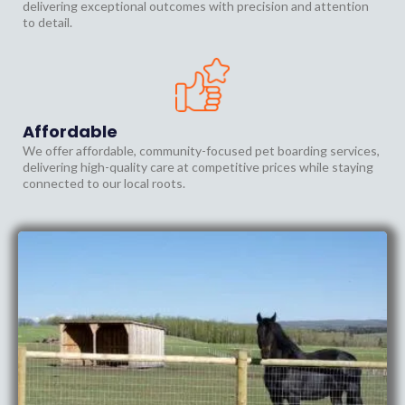
delivering exceptional outcomes with precision and attention
to detail.
Affordable
We offer affordable, community-focused pet boarding services,
delivering high-quality care at competitive prices while staying
connected to our local roots.