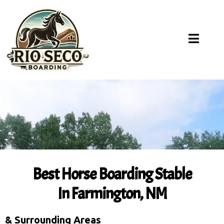
Best Horse Boarding Stable
In Farmington, NM
& Surrounding Areas