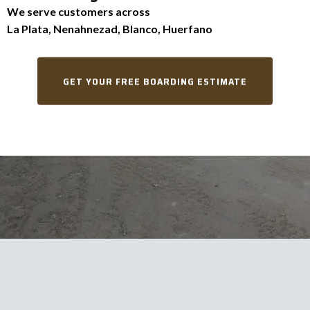
We serve customers across
La Plata, Nenahnezad, Blanco, Huerfano
GET YOUR FREE BOARDING ESTIMATE