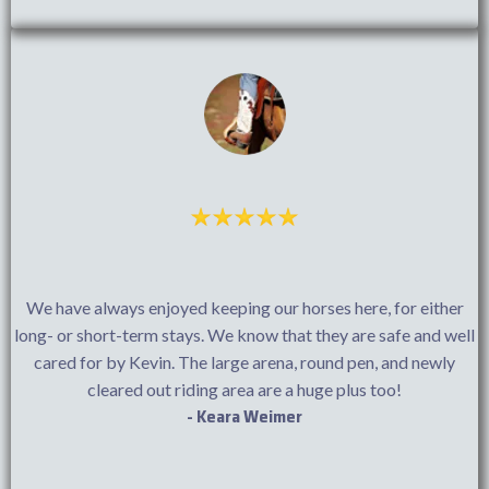
We have always enjoyed keeping our horses here, for either
long- or short-term stays. We know that they are safe and well
cared for by Kevin. The large arena, round pen, and newly
cleared out riding area are a huge plus too!
- Keara Weimer