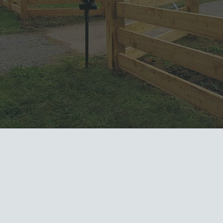
done right
, and done
with
integrity
, we’re the horse
boarding team you can count
on
every time.
What others are
saying