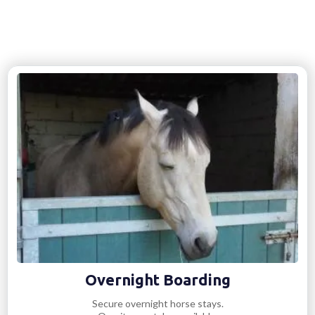
Overnight Boarding
Secure overnight horse stays.