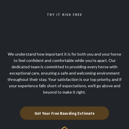
TRY IT RISK FREE
100% SATISFACTION
GUARANTEE
We understand how important it is for both you and your horse
to feel confident and comfortable while you’re apart. Our
dedicated team is committed to providing every horse with
exceptional care, ensuring a safe and welcoming environment
throughout their stay. Your satisfaction is our top priority, and if
your experience falls short of expectations, we’ll go above and
beyond to make it right.
Get Your Free Boarding Estimate