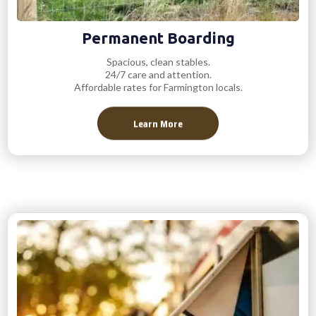
Permanent Boarding
Spacious, clean stables.
24/7 care and attention.
Affordable rates for Farmington locals.
Learn More