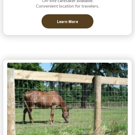
On-site caretaker available.
Convenient location for travelers.
Learn More