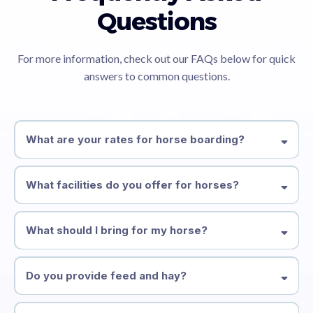
Questions
For more information, check out our FAQs below for quick
answers to common questions.
What are your rates for horse boarding?
What facilities do you offer for horses?
What should I bring for my horse?
Do you provide feed and hay?