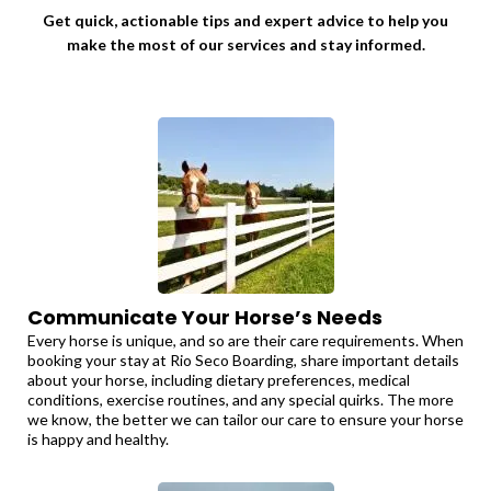
Get quick, actionable tips and expert advice to help you
make the most of our services and stay informed.
Communicate Your Horse’s Needs
Every horse is unique, and so are their care requirements. When
booking your stay at Rio Seco Boarding, share important details
about your horse, including dietary preferences, medical
conditions, exercise routines, and any special quirks. The more
we know, the better we can tailor our care to ensure your horse
is happy and healthy.