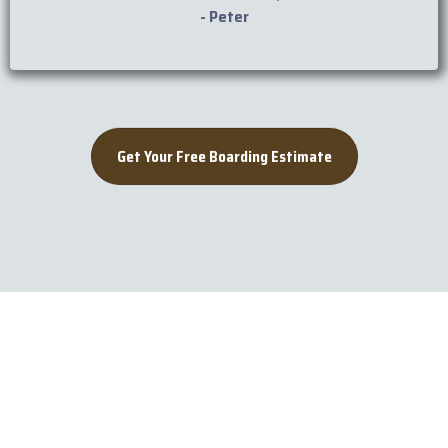
- Peter
Get Your Free Boarding Estimate
Rio Seco Boarding
Tips