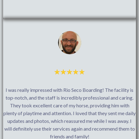
I was really impressed with Rio Seco Boarding! The facility is
top-notch, and the staff is incredibly professional and caring.
They took excellent care of my horse, providing him with
plenty of playtime and attention. I loved that they sent me daily
updates and photos, which reassured me while I was away. I
will definitely use their services again and recommend them to
friends and family!