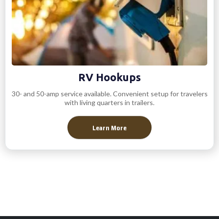
RV Hookups
30- and 50-amp service available. Convenient setup for travelers
with living quarters in trailers.
Learn More