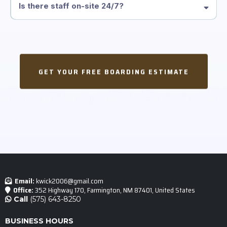
Is there staff on-site 24/7?
GET YOUR FREE BOARDING ESTIMATE
Email:
kwick2006@gmail.com
Office:
352 Highway 170, Farmington, NM 87401, United States
Call
(575) 643-8250
BUSINESS HOURS