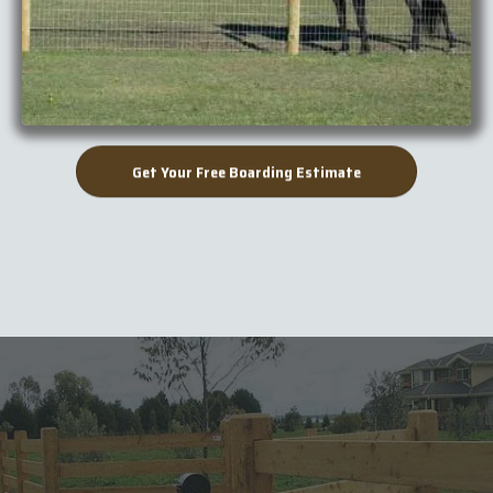
Get Your Free Boarding Estimate
When you need it done fast,