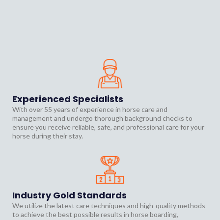
Premium. Reliable.
Horse Boarding
Experienced Specialists
With over 55 years of experience in horse care and
management and undergo thorough background checks to
ensure you receive reliable, safe, and professional care for your
horse during their stay.
Industry Gold Standards
We utilize the latest care techniques and high-quality methods
to achieve the best possible results in horse boarding,