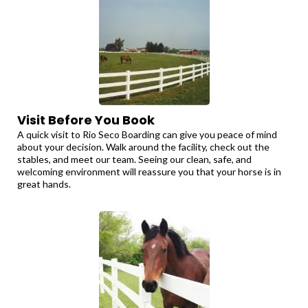
Visit Before You Book
A quick visit to Rio Seco Boarding can give you peace of mind
about your decision. Walk around the facility, check out the
stables, and meet our team. Seeing our clean, safe, and
welcoming environment will reassure you that your horse is in
great hands.