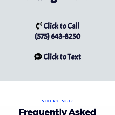
Click to Call
(575) 643-8250
Click to Text
STILL NOT SURE?
Frequently Asked